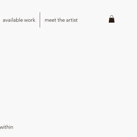
available work
meet the artist
within