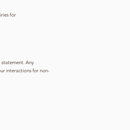
ries for
y statement. Any
our interactions for non-