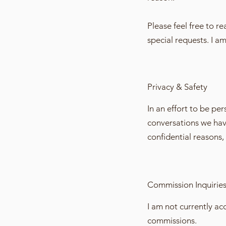
Please feel free to r
special requests. I a
Privacy & Safety
In an effort to be p
conversations we have 
confidential reasons, 
Commission Inquirie
I am not currently a
commissions.