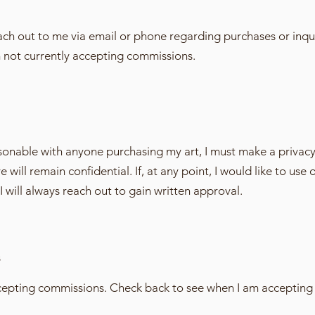
each out to me via email or phone regarding purchases or inqui
m not currently accepting commissions.
ersonable with anyone purchasing my art, I must make a privac
will remain confidential. If, at any point, I would like to use 
I will always reach out to gain written approval.
s
ccepting commissions. Check back to see when I am accepting