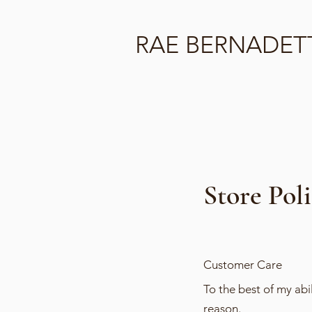
RAE BERNADET
Store Pol
Customer Care
To the best of my ab
reason.