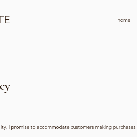
TE
home
icy
ility, I promise to accommodate customers making purchases 