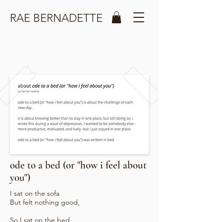
RAE BERNADETTE
ode to a bed (or "how i feel about
you")
I sat on the sofa
But felt nothing good,
So I sat on the bed.