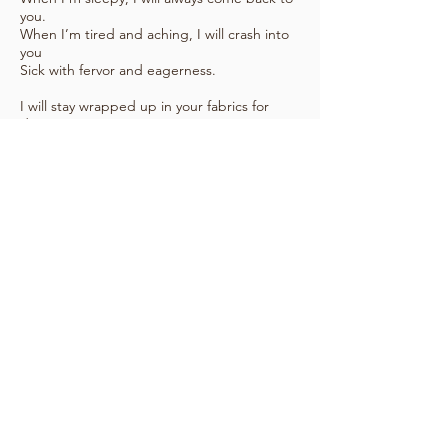
you.
When I’m tired and aching, I will crash into
you
Sick with fervor and eagerness.
I will stay wrapped up in your fabrics for
days
I will never leave you
(Or never want to)
Though I know I should.
I will clothe you in my best garments.
I will decorate you.
I will move you,
I will turn you,
Ode to a bed,
There are so many things wrong with you.
But I will love you most of all.
tell me how you feel again
see how others feel