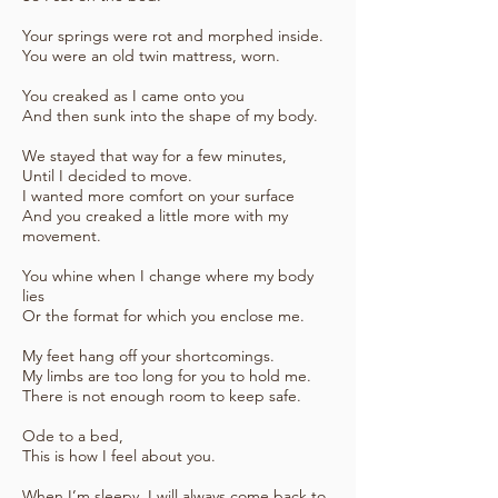
Your springs were rot and morphed inside.
You were an old twin mattress, worn.
You creaked as I came onto you
And then sunk into the shape of my body.
We stayed that way for a few minutes,
Until I decided to move.
I wanted more comfort on your surface
And you creaked a little more with my
movement.
You whine when I change where my body
lies
Or the format for which you enclose me.
My feet hang off your shortcomings.
My limbs are too long for you to hold me.
There is not enough room to keep safe.
Ode to a bed,
This is how I feel about you.
When I’m sleepy, I will always come back to